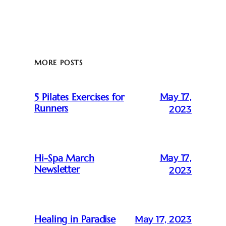
MORE POSTS
May 17,
5 Pilates Exercises for
Runners
2023
May 17,
Hi-Spa March
Newsletter
2023
Healing in Paradise
May 17, 2023