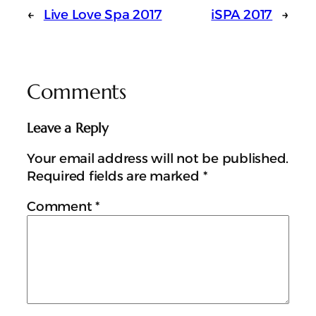
←
Live Love Spa 2017
iSPA 2017
→
Comments
Leave a Reply
Your email address will not be published.
Required fields are marked
*
Comment
*