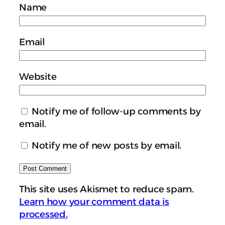
Name
Email
Website
Notify me of follow-up comments by
email.
Notify me of new posts by email.
This site uses Akismet to reduce spam.
Learn how your comment data is
processed.