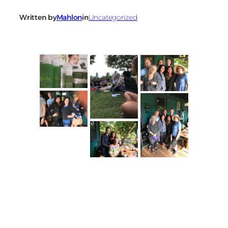
Written by
Mahlon
in
Uncategorized