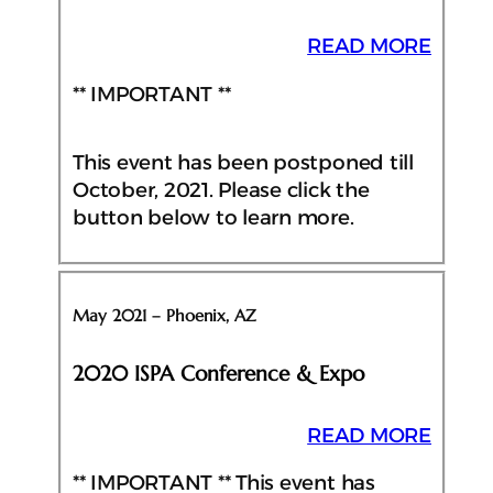
READ MORE
** IMPORTANT **
This event has been postponed till
October, 2021. Please click the
button below to learn more.
May 2021 – Phoenix, AZ
2020 ISPA Conference & Expo
READ MORE
** IMPORTANT ** This event has