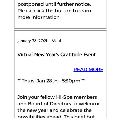
postponed until further notice.
Please click the button to learn
more information.
January 28. 2021 – Maui
Virtual New Year’s Gratitude Event
READ MORE
** Thurs, Jan 28th – 5:30pm **
Join your fellow HI-Spa members
and Board of Directors to welcome
the new year and celebrate the
possibilities ahead! This brief but