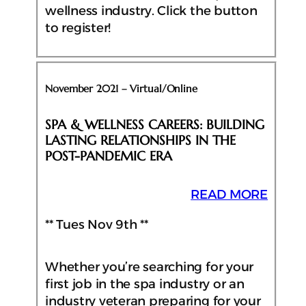
wellness industry. Click the button
to register!
November 2021 – Virtual/Online
SPA & WELLNESS CAREERS: BUILDING
LASTING RELATIONSHIPS IN THE
POST-PANDEMIC ERA
READ MORE
** Tues Nov 9th **
Whether you’re searching for your
first job in the spa industry or an
industry veteran preparing for your