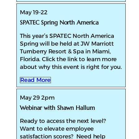
May 19-22
SPATEC Spring North America
​​This year’s SPATEC North America
Spring will be held at JW Marriott
Turnberry Resort & Spa in Miami,
Florida. Click the link to learn more
about why this event is right for you.
Read More
May 29 2pm
Webinar with Shawn Hallum
Ready to access the next level?
Want to elevate employee
satisfaction scores? Need help