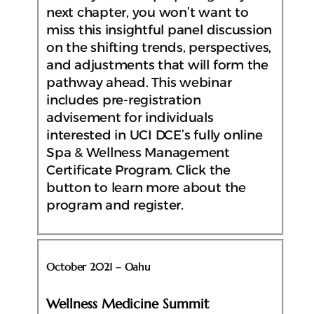
next chapter, you won’t want to
miss this insightful panel discussion
on the shifting trends, perspectives,
and adjustments that will form the
pathway ahead. This webinar
includes pre-registration
advisement for individuals
interested in UCI DCE’s fully online
Spa & Wellness Management
Certificate Program. Click the
button to learn more about the
program and register.
October 2021 – Oahu
Wellness Medicine Summit