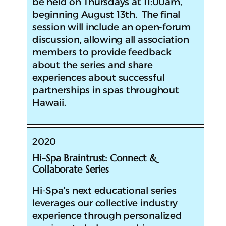
be held on Thursdays at 11:00am,
beginning August 13th. The final
session will include an open-forum
discussion, allowing all association
members to provide feedback
about the series and share
experiences about successful
partnerships in spas throughout
Hawaii.
2020
Hi-Spa Braintrust: Connect &
Collaborate Series
​Hi-Spa’s next educational series
leverages our collective industry
experience through personalized