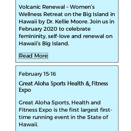
​Volcanic Renewal – Women’s
Wellness Retreat on the Big Island in
Hawaii by Dr. Kellie Moore. Join us in
February 2020 to celebrate
femininity, self-love and renewal on
Hawaii’s Big Island.
Read More
February 15-16
Great Aloha Sports Health & Fitness
Expo
​Great Aloha Sports, Health and
Fitness Expo is the first largest first-
time running event in the State of
Hawaii.