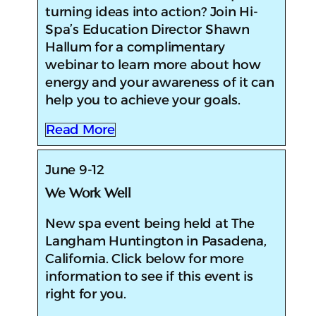
turning ideas into action? Join Hi-
Spa’s Education Director Shawn
Hallum for a complimentary
webinar to learn more about how
energy and your awareness of it can
help you to achieve your goals.
Read More
June 9-12
We Work Well
New spa event being held at The
Langham Huntington in Pasadena,
California. Click below for more
information to see if this event is
right for you.