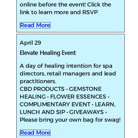
online before the event! Click the
link to learn more and RSVP
Read More
April 29
Elevate Healing Event
​​A day of healing intention for spa
directors, retail managers and lead
practitioners.
CBD PRODUCTS • GEMSTONE
HEALING • FLOWER ESSENCES •
COMPLIMENTARY EVENT • LEARN,
LUNCH AND SIP • GIVEAWAYS •
Please bring your own bag for swag!
Read More