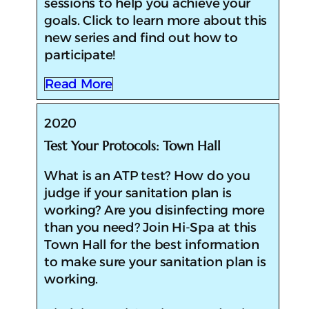
sessions to help you achieve your
goals. Click to learn more about this
new series and find out how to
participate!
Read More
2020
Test Your Protocols: Town Hall
​What is an ATP test? How do you
judge if your sanitation plan is
working? Are you disinfecting more
than you need? Join Hi-Spa at this
Town Hall for the best information
to make sure your sanitation plan is
working.