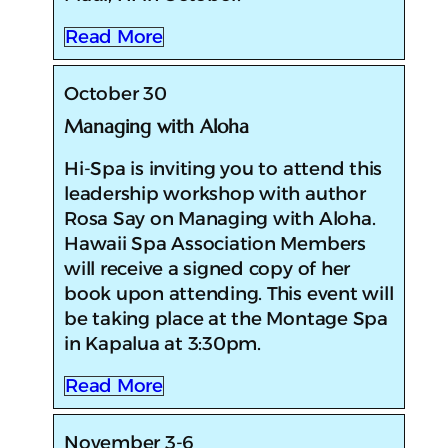
Read More
October 30
Managing with Aloha
Hi-Spa is inviting you to attend this
leadership workshop with author
Rosa Say on Managing with Aloha.
Hawaii Spa Association Members
will receive a signed copy of her
book upon attending. This event will
be taking place at the Montage Spa
in Kapalua at 3:30pm.
Read More
November 3-6