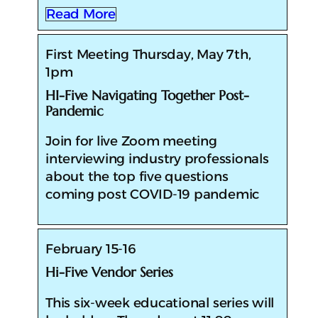
Read More
First Meeting Thursday, May 7th,
1pm
HI-Five Navigating Together Post-
Pandemic
​​Join for live Zoom meeting
interviewing industry professionals
about the top five questions
coming post COVID-19 pandemic
February 15-16
Hi-Five Vendor Series
​This six-week educational series will