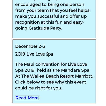
encouraged to bring one person
from your team that you feel helps
make you successful and offer up
recognition at this fun and easy-
going Gratitude Party.
December 2-3
2019 Live Love Spa
The Maui convention for Live Love
Spa 2019, held at the Mandara Spa
At The Wailea Beach Resort Marriott.
Click below to see why this event
could be right for you.
Read More