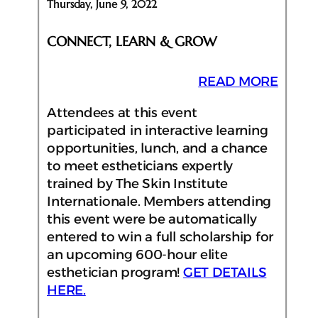
Thursday, June 9, 2022
CONNECT, LEARN & GROW
READ MORE
Attendees at this event
participated in interactive learning
opportunities, lunch, and a chance
to meet estheticians expertly
trained by The Skin Institute
Internationale. Members attending
this event were be automatically
entered to win a full scholarship for
an upcoming 600-hour elite
esthetician program!
GET DETAILS
HERE.