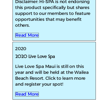
Disclaimer: Hi-SPA is not endorsing
this product specifically but shares
support to our members to feature
opportunities that may benefit
others.
Read More
2020
2020 Live Love Spa
​​Live Love Spa Maui is still on this
year and will be held at the Wailea
Beach Resort. Click to learn more
and register your spot!
Read More