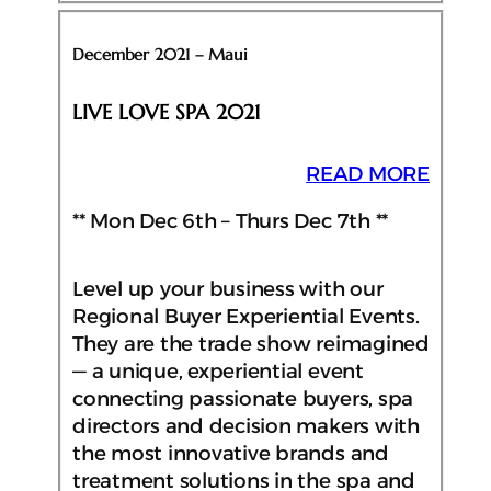
December 2021 – Maui
LIVE LOVE SPA 2021
READ MORE
** Mon Dec 6th – Thurs Dec 7th **
Level up your business with our
Regional Buyer Experiential Events.
They are the trade show reimagined
— a unique, experiential event
connecting passionate buyers, spa
directors and decision makers with
the most innovative brands and
treatment solutions in the spa and