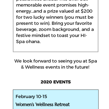
memorable event promises high-
energy…and a prize valued at $200
for two lucky winners (you must be
present to win). Bring your favorite
beverage, zoom background, and a
festive mindset to toast your HI-
Spa ohana.
We look forward to seeing you at Spa
& Wellness events in the future!
2020 EVENTS
February 10-15
Women’s Wellness Retreat