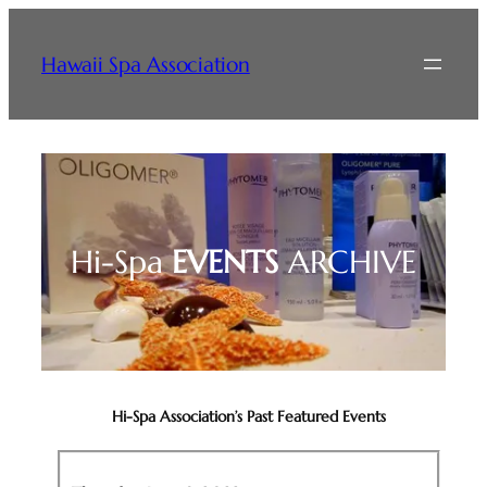
Skip
to
Hawaii Spa Association
content
Hi-Spa
EVENTS
ARCHIVE
Hi-Spa Association’s Past Featured Events