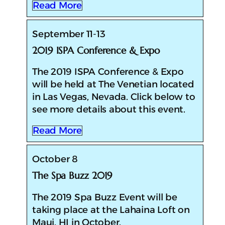
Read More
September 11-13
2019 ISPA Conference & Expo
The 2019 ISPA Conference & Expo
will be held at The Venetian located
in Las Vegas, Nevada. Click below to
see more details about this event.
Read More
October 8
The Spa Buzz 2019
The 2019 Spa Buzz Event will be
taking place at the Lahaina Loft on
Maui, HI in October.