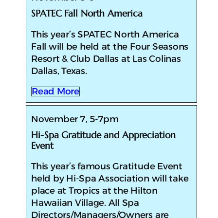
SPATEC Fall North America
This year’s SPATEC North America
Fall will be held at the Four Seasons
Resort & Club Dallas at Las Colinas
Dallas, Texas.
Read More
November 7, 5-7pm
Hi-Spa Gratitude and Appreciation
Event
This year’s famous Gratitude Event
held by Hi-Spa Association will take
place at Tropics at the Hilton
Hawaiian Village. All Spa
Directors/Managers/Owners are