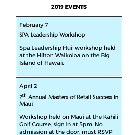
2019 EVENTS
February 7
SPA Leadership Workshop
​​Spa Leadership Hui; workshop held
at the Hilton Waikoloa on the Big
Island of Hawaii.
April 2
th
7
Annual Masters of Retail Success in
Maui
​​Workshop held on Maui at the Kahili
Golf Course, sign in at 5pm. No
admission at the door, must RSVP