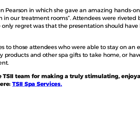
eren Pearson in which she gave an amazing hands-on 
n in our treatment rooms”. Attendees were riveted b
 only regret was that the presentation should have
s to those attendees who were able to stay on an en
 products and other spa gifts to take home, or hav
ent.
TSII team for making a truly stimulating, enjoya
here:
TSII Spa Services
.