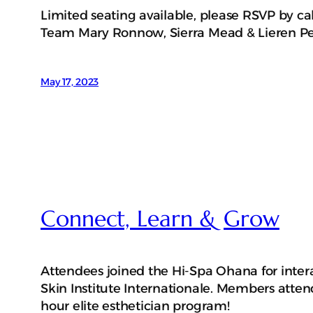
Limited seating available, please RSVP by cal
Team Mary Ronnow, Sierra Mead & Lieren P
May 17, 2023
Connect, Learn & Grow
Attendees joined the Hi-Spa Ohana for intera
Skin Institute Internationale. Members atten
hour elite esthetician program!