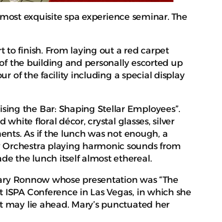
 most exquisite spa experience seminar. The
to finish. From laying out a red carpet
 of the building and personally escorted up
r of the facility including a special display
sing the Bar: Shaping Stellar Employees”.
hite floral décor, crystal glasses, silver
ments. As if the lunch was not enough, a
y Orchestra playing harmonic sounds from
e the lunch itself almost ethereal.
y Mary Ronnow whose presentation was “The
t ISPA Conference in Las Vegas, in which she
at may lie ahead. Mary’s punctuated her