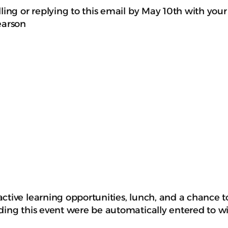
ling or replying to this email by May 10th with your
earson
ctive learning opportunities, lunch, and a chance t
ding this event were be automatically entered to w