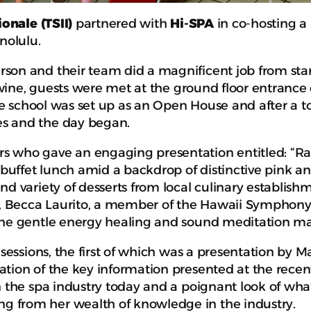
ionale
(TSII)
partnered with
Hi-SPA
in co-hosting a
nolulu.
on and their team did a magnificent job from start 
g wine, guests were met at the ground floor entrance
he school was set up as an Open House and after a tou
es and the day began.
 who gave an engaging presentation entitled: “Rai
buffet lunch amid a backdrop of distinctive pink and w
d variety of desserts from local culinary establish
ist, Becca Laurito, a member of the Hawaii Symphon
The gentle energy healing and sound meditation mad
n sessions, the first of which was a presentation b
ation of the key information presented at the recen
in the spa industry today and a poignant look of wh
 from her wealth of knowledge in the industry.