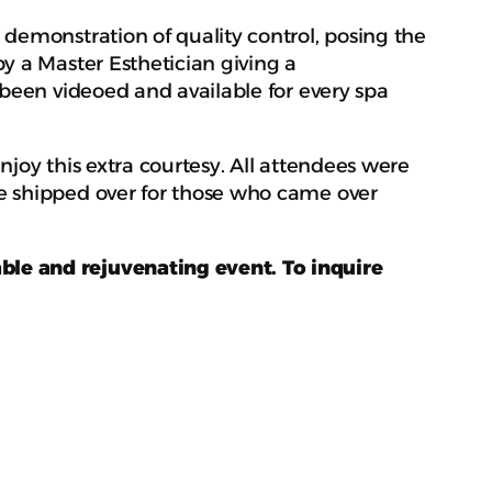
demonstration of quality control, posing the
y a Master Esthetician giving a
 been videoed and available for every spa
joy this extra courtesy. All attendees were
e shipped over for those who came over
ble and rejuvenating event. To inquire