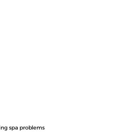
nging spa problems