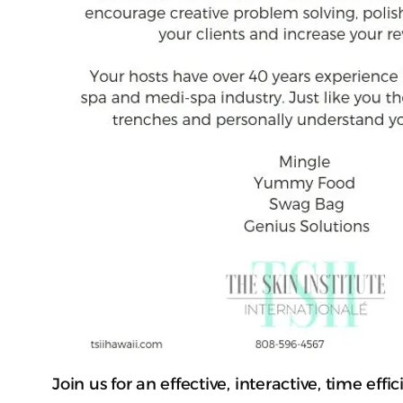
Join us for an effective, interactive, time e