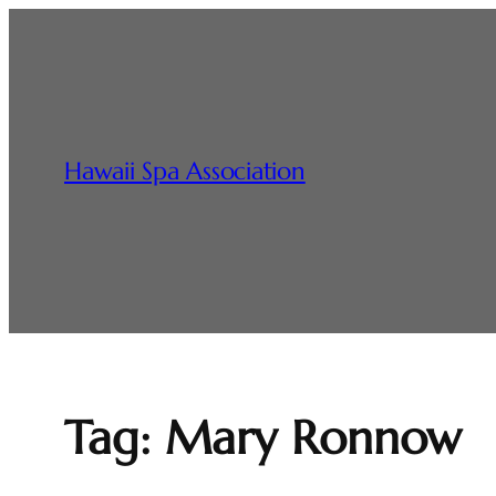
Skip
to
content
Hawaii Spa Association
Tag:
Mary Ronnow