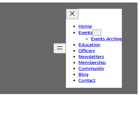
Home
Events
Events Archive
Education
Officers
Newsletters
Membership
Community
Blog
Contact