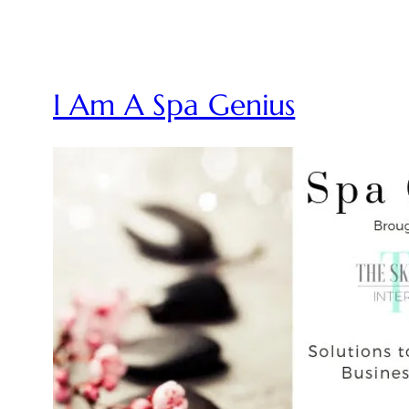
I Am A Spa Genius