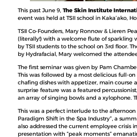
This past June 9,
The Skin Institute Internat
event was held at TSII school in Kaka’ako, Ho
TSII Co-Founders, Mary Ronnow & Lieren Pears
(literally!) with a welcome flute of sparklin
by TSII students to the school on 3rd floor. T
by Hydrafacial, Mary welcomed the attende
The first seminar was given by Pam Chambers
This was followed by a most delicious full-on 
chafing dishes with appetizer, main course an
surprise feature was a featured percussion
an array of singing bowls and a xylophone. 
This was a perfect interlude to the afternoo
Paradigm Shift in the Spa Industry”, a summ
also addressed the current employee crisis 
presentation with “peak moments” emanating