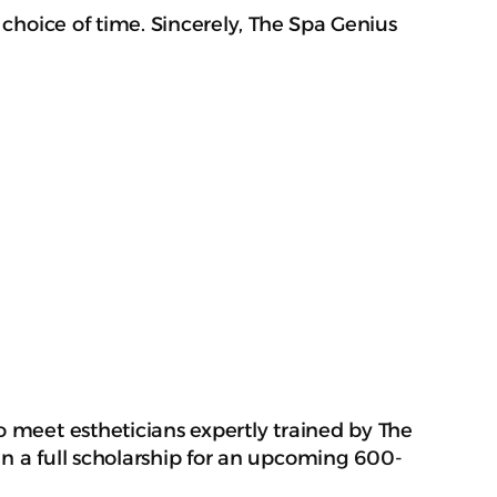
 choice of time. Sincerely, The Spa Genius
o meet estheticians expertly trained by The
in a full scholarship for an upcoming 600-