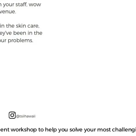
fficient workshop to help you solve your most challe