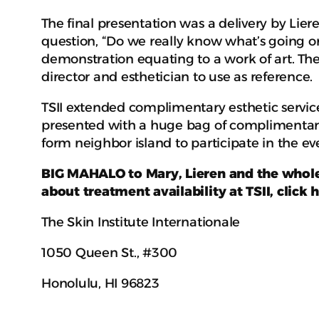
The final presentation was a delivery by Li
question, “Do we really know what’s going o
demonstration equating to a work of art. The
director and esthetician to use as reference.
TSII extended complimentary esthetic service
presented with a huge bag of complimentary
form neighbor island to participate in the ev
BIG MAHALO to Mary, Lieren and the whole 
about treatment availability at TSII, click 
The Skin Institute Internationale
1050 Queen St., #300
Honolulu, HI 96823