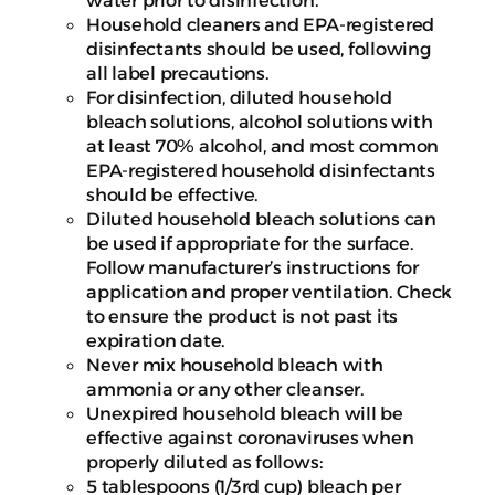
Household cleaners and EPA-registered
disinfectants should be used, following
all label precautions.
For disinfection, diluted household
bleach solutions, alcohol solutions with
at least 70% alcohol, and most common
EPA-registered household disinfectants
should be effective.
Diluted household bleach solutions can
be used if appropriate for the surface.
Follow manufacturer’s instructions for
application and proper ventilation. Check
to ensure the product is not past its
expiration date.
Never mix household bleach with
ammonia or any other cleanser.
Unexpired household bleach will be
effective against coronaviruses when
properly diluted as follows:
5 tablespoons (1/3rd cup) bleach per