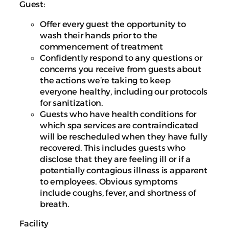
Guest:
Offer every guest the opportunity to
wash their hands prior to the
commencement of treatment
Confidently respond to any questions or
concerns you receive from guests about
the actions we’re taking to keep
everyone healthy, including our protocols
for sanitization.
Guests who have health conditions for
which spa services are contraindicated
will be rescheduled when they have fully
recovered. This includes guests who
disclose that they are feeling ill or if a
potentially contagious illness is apparent
to employees. Obvious symptoms
include coughs, fever, and shortness of
breath.
Facility