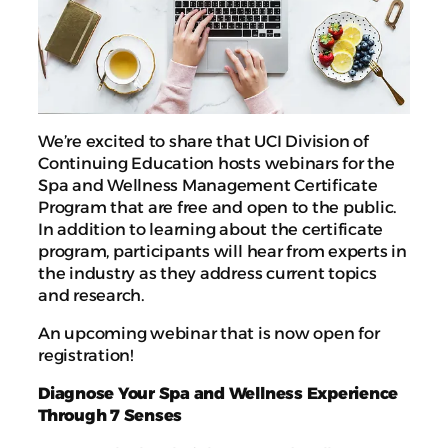
We’re excited to share that UCI Division of
Continuing Education hosts webinars for the
Spa and Wellness Management Certificate
Program that are free and open to the public.
In addition to learning about the certificate
program, participants will hear from experts in
the industry as they address current topics
and research.
An upcoming webinar that is now open for
registration!
Diagnose Your Spa and Wellness Experience
Through 7 Senses