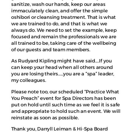
sanitize, wash our hands, keep our areas
immaculately clean, and offer the simple
oshibori or cleansing treatment. That is what
we are trained to do, and that is what we
always do. We need to set the example, keep
focused and remain the professionals we are
all trained to be, taking care of the wellbeing
of our guests and team members.
As Rudyard Kipling might have said….If you
can keep your head when all others around
you are losing theirs…..you are a “spa” leader,
my colleagues.
Please note too, our scheduled “Practice What
You Preach” event for Spa Directors has been
put on hold until such time as we feel it is safe
and appropriate to hold such an event. We will
reinstate as soon as possible.
Thank you, Darryll Leiman & Hi-Spa Board