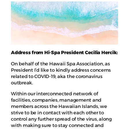
Address from Hi-Spa President Cecilia Hercik:
On behalf of the Hawaii Spa Association, as
President I’d like to kindly address concerns
related to COVID-19, aka the coronavirus
outbreak.
Within our interconnected network of
facilities, companies, management and
members across the Hawaiian Islands, we
strive to be in contact with each other to
control any further spread of the virus, along
with making sure to stay connected and