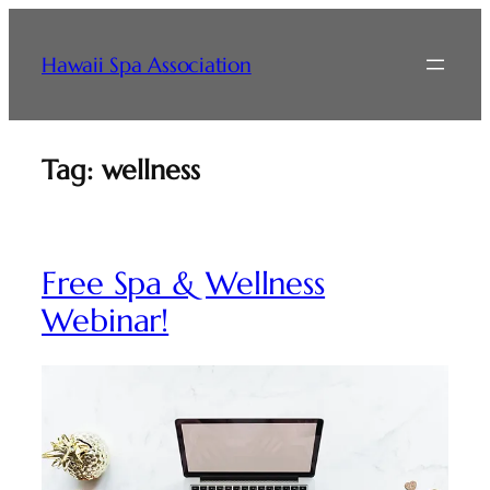
Skip
to
Hawaii Spa Association
content
Tag:
wellness
Free Spa & Wellness
Webinar!