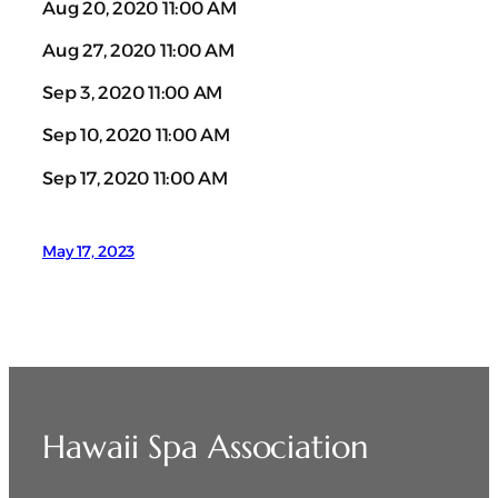
Aug 20, 2020 11:00 AM
Aug 27, 2020 11:00 AM
Sep 3, 2020 11:00 AM
Sep 10, 2020 11:00 AM
Sep 17, 2020 11:00 AM
May 17, 2023
Hawaii Spa Association