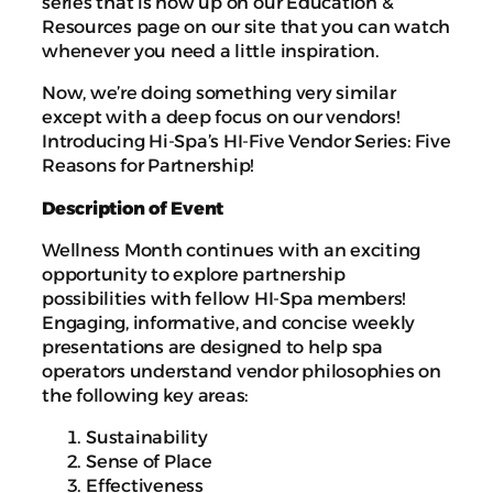
series that is now up on our Education &
Resources page on our site that you can watch
whenever you need a little inspiration.
Now, we’re doing something very similar
except with a deep focus on our vendors!
Introducing Hi-Spa’s HI-Five Vendor Series: Five
Reasons for Partnership!
Description of Event
Wellness Month continues with an exciting
opportunity to explore partnership
possibilities with fellow HI-Spa members!
Engaging, informative, and concise weekly
presentations are designed to help spa
operators understand vendor philosophies on
the following key areas:
Sustainability
Sense of Place
Effectiveness