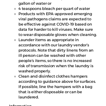
gallon of water or
4 teaspoons bleach per quart of water
Products with EPA-approved emerging
viral pathogens claims are expected to
be effective against COVID-19 based on
data for harder to kill viruses. Make sure
to wear disposable gloves when cleaning.
Launder items as appropriate in
accordance with our laundry vendor’s
protocols. Note that dirty linens from an
ill person can be washed with other
people’s items, so there is no increased
risk of transmission when the laundry is
washed properly.
Clean and disinfect clothes hampers
according to guidance above for surfaces.
If possible, line the hampers with a bag
that is either disposable or can be
laundered.
Information