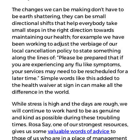
The changes we can be making don’t have to
be earth shattering, they can be small
directional shifts that help everybody take
small steps in the right direction towards
maintaining our health; for example we have
been working to adjust the verbiage of our
local cancellation policy to state something
along the lines of: “Please be prepared that if
you are experiencing any flu like symptoms,
your services may need to be rescheduled for a
later time.” Simple words like this added to
the health waiver at sign in can make all the
difference in the world.
While stress is high and the days are rough, we
will continue to work hard to be as genuine
and kind as possible during these troubling
times. Rosa Say, one of our strongest resources,
gives us some
valuable words of advice
to
those of us who are in a place of management