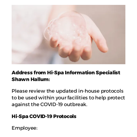
Address from Hi-Spa Information Specialist
Shawn Hallum:
Please review the updated in-house protocols
to be used within your facilities to help protect
against the COVID-19 outbreak.
Hi-Spa COVID-19 Protocols
Employee: