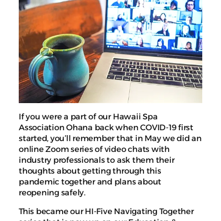
If you were a part of our Hawaii Spa
Association Ohana back when COVID-19 first
started, you’ll remember that in May we did an
online Zoom series of video chats with
industry professionals to ask them their
thoughts about getting through this
pandemic together and plans about
reopening safely.
This became our HI-Five Navigating Together