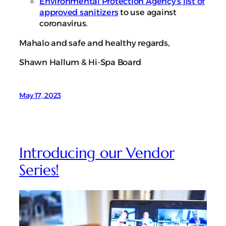
Environmental Protection Agency’s list of
approved sanitizers
to use against
coronavirus.
Mahalo and safe and healthy regards,
Shawn Hallum & Hi-Spa Board
May 17, 2023
Introducing our Vendor
Series!