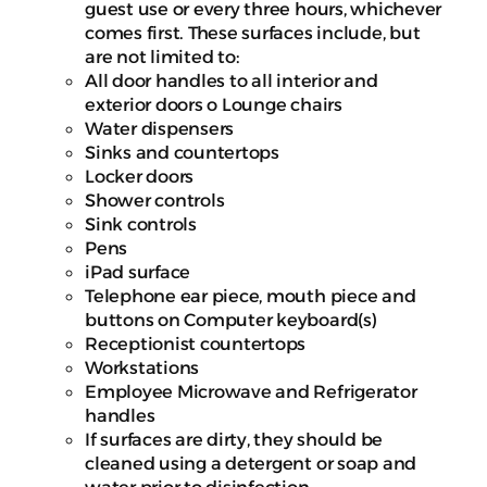
guest use or every three hours, whichever
comes first. These surfaces include, but
are not limited to:
All door handles to all interior and
exterior doors o Lounge chairs
Water dispensers
Sinks and countertops
Locker doors
Shower controls
Sink controls
Pens
iPad surface
Telephone ear piece, mouth piece and
buttons on Computer keyboard(s)
Receptionist countertops
Workstations
Employee Microwave and Refrigerator
handles
If surfaces are dirty, they should be
cleaned using a detergent or soap and
water prior to disinfection.