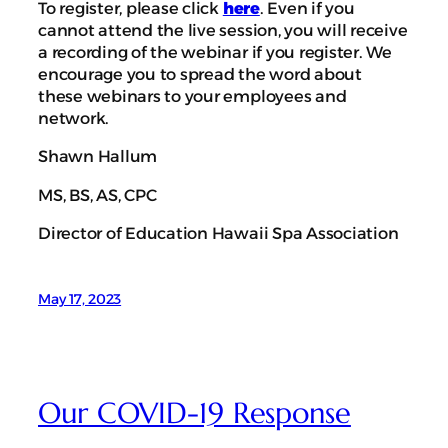
To register, please click
here
. Even if you
cannot attend the live session, you will receive
a recording of the webinar if you register. We
encourage you to spread the word about
these webinars to your employees and
network.
Shawn Hallum
MS, BS, AS, CPC
Director of Education Hawaii Spa Association
May 17, 2023
Our COVID-19 Response