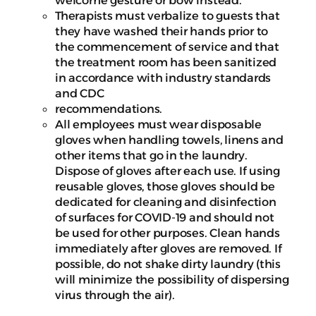
welcome gesture or bow instead.
Therapists must verbalize to guests that
they have washed their hands prior to
the commencement of service and that
the treatment room has been sanitized
in accordance with industry standards
and CDC
recommendations.
All employees must wear disposable
gloves when handling towels, linens and
other items that go in the laundry.
Dispose of gloves after each use. If using
reusable gloves, those gloves should be
dedicated for cleaning and disinfection
of surfaces for COVID-19 and should not
be used for other purposes. Clean hands
immediately after gloves are removed. If
possible, do not shake dirty laundry (this
will minimize the possibility of dispersing
virus through the air).