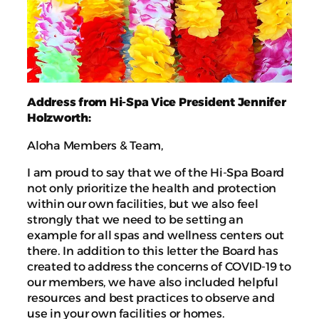
Address from Hi-Spa Vice President Jennifer
Holzworth:
Aloha Members & Team,
I am proud to say that we of the Hi-Spa Board
not only prioritize the health and protection
within our own facilities, but we also feel
strongly that we need to be setting an
example for all spas and wellness centers out
there. In addition to this letter the Board has
created to address the concerns of COVID-19 to
our members, we have also included helpful
resources and best practices to observe and
use in your own facilities or homes.