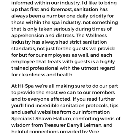
informed within our industry. I’d like to bring
up that first and foremost, sanitation has
always been a number one daily priority for
those within the spa industry, not something
that is only taken seriously during times of
apprehension and distress. The Wellness
Industry has always had strict sanitation
standards, not just for the guests we provide
for but for our employees as well, and each
employee that treats with guests is a highly
trained professional with the utmost regard
for cleanliness and health.
At Hi-Spa we’re all making sure to do our part
to provide the most we can to our members
and to everyone affected. If you read further
you’ll find incredible sanitation protocols, tips
and useful websites from our Information
Specialist Shawn Hallum, comforting words of
wisdom from Treasurer Darryll Leiman, and
helpful connections provided by Vice