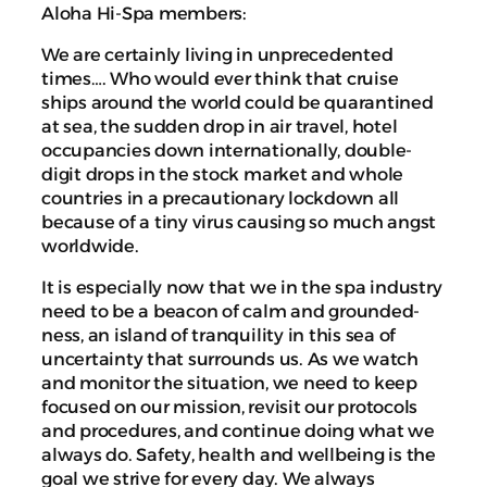
Aloha Hi-Spa members:
We are certainly living in unprecedented
times…. Who would ever think that cruise
ships around the world could be quarantined
at sea, the sudden drop in air travel, hotel
occupancies down internationally, double-
digit drops in the stock market and whole
countries in a precautionary lockdown all
because of a tiny virus causing so much angst
worldwide.
It is especially now that we in the spa industry
need to be a beacon of calm and grounded-
ness, an island of tranquility in this sea of
uncertainty that surrounds us. As we watch
and monitor the situation, we need to keep
focused on our mission, revisit our protocols
and procedures, and continue doing what we
always do. Safety, health and wellbeing is the
goal we strive for every day. We always