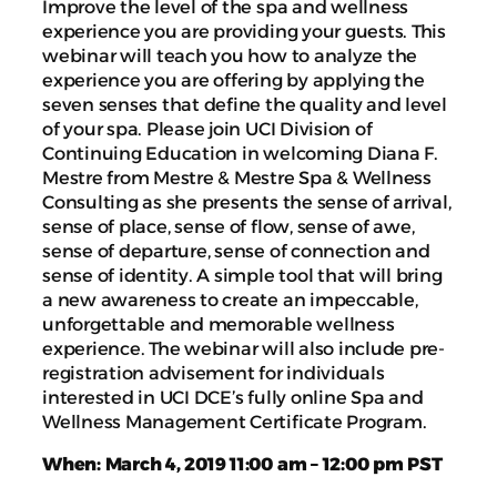
Improve the level of the spa and wellness
experience you are providing your guests. This
webinar will teach you how to analyze the
experience you are offering by applying the
seven senses that define the quality and level
of your spa. Please join UCI Division of
Continuing Education in welcoming Diana F.
Mestre from Mestre & Mestre Spa & Wellness
Consulting as she presents the sense of arrival,
sense of place, sense of flow, sense of awe,
sense of departure, sense of connection and
sense of identity. A simple tool that will bring
a new awareness to create an impeccable,
unforgettable and memorable wellness
experience. The webinar will also include pre-
registration advisement for individuals
interested in UCI DCE’s fully online Spa and
Wellness Management Certificate Program.
When: March 4, 2019 11:00 am – 12:00 pm PST