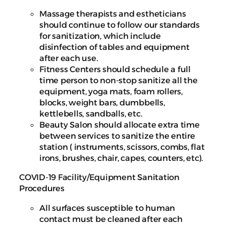
Massage therapists and estheticians
should continue to follow our standards
for sanitization, which include
disinfection of tables and equipment
after each use.
Fitness Centers should schedule a full
time person to non-stop sanitize all the
equipment, yoga mats, foam rollers,
blocks, weight bars, dumbbells,
kettlebells, sandballs, etc.
Beauty Salon should allocate extra time
between services to sanitize the entire
station ( instruments, scissors, combs, flat
irons, brushes, chair, capes, counters, etc).
COVID-19 Facility/Equipment Sanitation
Procedures
All surfaces susceptible to human
contact must be cleaned after each