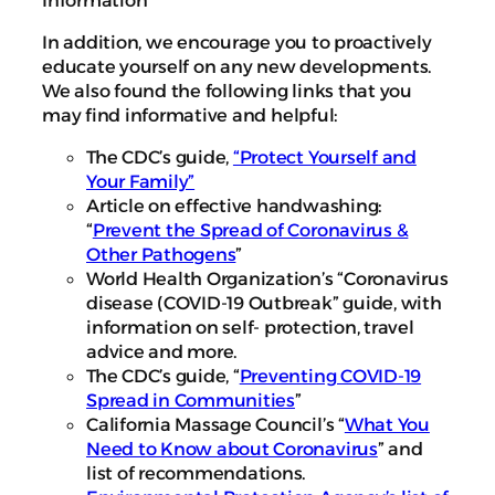
In addition, we encourage you to proactively
educate yourself on any new developments.
We also found the following links that you
may find informative and helpful:
The CDC’s guide,
“Protect Yourself and
Your Family”
Article on effective handwashing:
“
Prevent the Spread of Coronavirus &
Other Pathogens
”
World Health Organization’s “
Coronavirus
disease (COVID-19 Outbreak
” guide, with
information on self- protection, travel
advice and more.
The CDC’s guide, “
Preventing COVID-19
Spread in Communities
”
California Massage Council’s “
What You
Need to Know about Coronavirus
” and
list of recommendations.