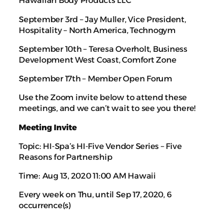
Hawaiian Body Products LLC
September 3rd – Jay Muller, Vice President,
Hospitality – North America, Technogym
September 10th – Teresa Overholt, Business
Development West Coast, Comfort Zone
September 17th – Member Open Forum
Use the Zoom invite below to attend these
meetings, and we can’t wait to see you there!
Meeting Invite
Topic: HI-Spa’s HI-Five Vendor Series – Five
Reasons for Partnership
Time: Aug 13, 2020 11:00 AM Hawaii
Every week on Thu, until Sep 17, 2020, 6
occurrence(s)