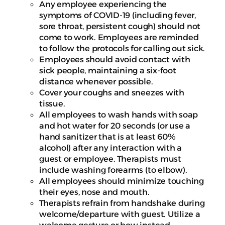
Any employee experiencing the
symptoms of COVID-19 (including fever,
sore throat, persistent cough) should not
come to work. Employees are reminded
to follow the protocols for calling out sick.
Employees should avoid contact with
sick people, maintaining a six-foot
distance whenever possible.
Cover your coughs and sneezes with
tissue.
All employees to wash hands with soap
and hot water for 20 seconds (or use a
hand sanitizer that is at least 60%
alcohol) after any interaction with a
guest or employee. Therapists must
include washing forearms (to elbow).
All employees should minimize touching
their eyes, nose and mouth.
Therapists refrain from handshake during
welcome/departure with guest. Utilize a