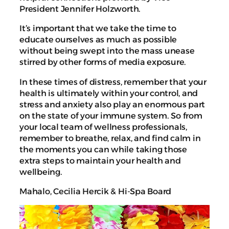
President Jennifer Holzworth.
It’s important that we take the time to
educate ourselves as much as possible
without being swept into the mass unease
stirred by other forms of media exposure.
In these times of distress, remember that your
health is ultimately within your control, and
stress and anxiety also play an enormous part
on the state of your immune system. So from
your local team of wellness professionals,
remember to breathe, relax, and find calm in
the moments you can while taking those
extra steps to maintain your health and
wellbeing.
Mahalo, Cecilia Hercik & Hi-Spa Board