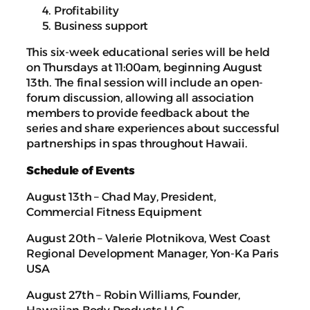
Profitability
Business support
This six-week educational series will be held
on Thursdays at 11:00am, beginning August
13th. The final session will include an open-
forum discussion, allowing all association
members to provide feedback about the
series and share experiences about successful
partnerships in spas throughout Hawaii.
Schedule of Events
August 13th – Chad May, President,
Commercial Fitness Equipment
August 20th – Valerie Plotnikova, West Coast
Regional Development Manager, Yon-Ka Paris
USA
August 27th – Robin Williams, Founder,