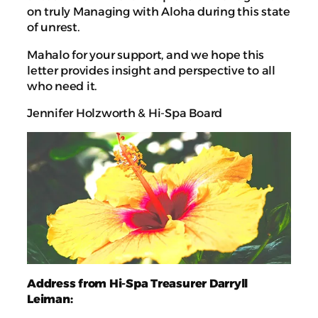
on truly Managing with Aloha during this state
of unrest.
Mahalo for your support, and we hope this
letter provides insight and perspective to all
who need it.
Jennifer Holzworth & Hi-Spa Board
Address from Hi-Spa Treasurer Darryll
Leiman: