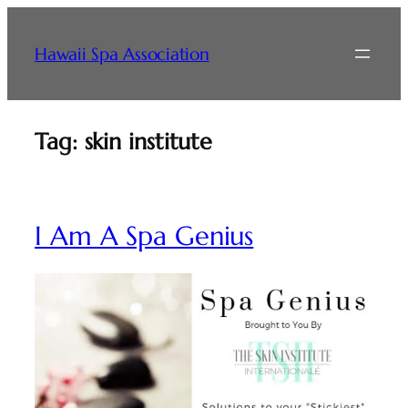
Skip
to
Hawaii Spa Association
content
Tag:
skin institute
I Am A Spa Genius