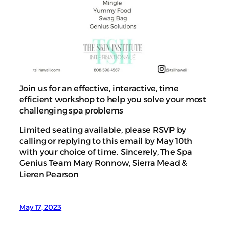
Join us for an effective, interactive, time
efficient workshop to help you solve your most
challenging spa problems
Limited seating available, please RSVP by
calling or replying to this email by May 10th
with your choice of time. Sincerely, The Spa
Genius Team Mary Ronnow, Sierra Mead &
Lieren Pearson
May 17, 2023