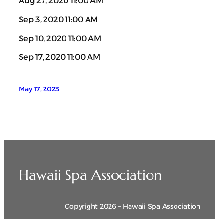
Aug 27, 2020 11:00 AM
Sep 3, 2020 11:00 AM
Sep 10, 2020 11:00 AM
Sep 17, 2020 11:00 AM
May 17, 2023
Hawaii Spa Association
Copyright 2026 – Hawaii Spa Association