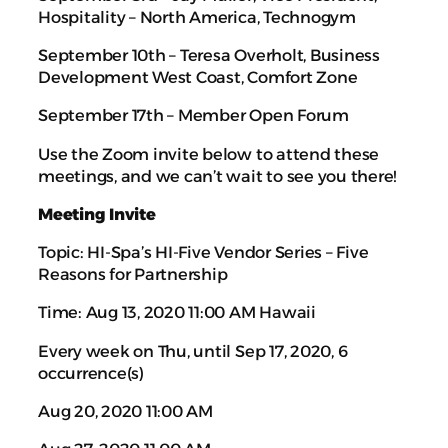
Hospitality – North America, Technogym
September 10th – Teresa Overholt, Business
Development West Coast, Comfort Zone
September 17th – Member Open Forum
Use the Zoom invite below to attend these
meetings, and we can’t wait to see you there!
Meeting Invite
Topic: HI-Spa’s HI-Five Vendor Series – Five
Reasons for Partnership
Time: Aug 13, 2020 11:00 AM Hawaii
Every week on Thu, until Sep 17, 2020, 6
occurrence(s)
Aug 20, 2020 11:00 AM