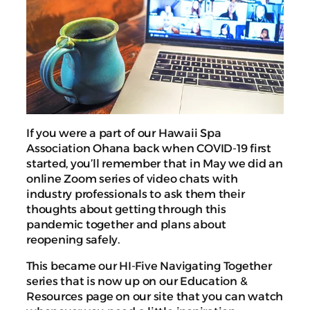
If you were a part of our Hawaii Spa
Association Ohana back when COVID-19 first
started, you’ll remember that in May we did an
online Zoom series of video chats with
industry professionals to ask them their
thoughts about getting through this
pandemic together and plans about
reopening safely.
This became our HI-Five Navigating Together
series that is now up on our Education &
Resources page on our site that you can watch