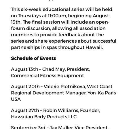
This six-week educational series will be held
on Thursdays at 11:00am, beginning August
13th. The final session will include an open-
forum discussion, allowing all association
members to provide feedback about the
series and share experiences about successful
partnerships in spas throughout Hawaii.
Schedule of Events
August 13th – Chad May, President,
Commercial Fitness Equipment
August 20th – Valerie Plotnikova, West Coast
Regional Development Manager, Yon-Ka Paris
USA
August 27th – Robin Williams, Founder,
Hawaiian Body Products LLC
September 3rd – Jay Muller, Vice President,