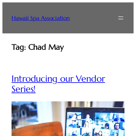
Skip
to
Hawaii Spa Association
content
Tag:
Chad May
Introducing our Vendor
Series!