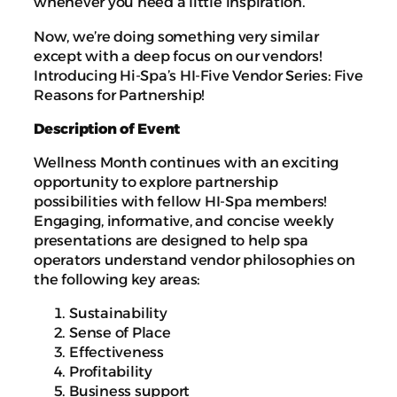
whenever you need a little inspiration.
Now, we’re doing something very similar
except with a deep focus on our vendors!
Introducing Hi-Spa’s HI-Five Vendor Series: Five
Reasons for Partnership!
Description of Event
Wellness Month continues with an exciting
opportunity to explore partnership
possibilities with fellow HI-Spa members!
Engaging, informative, and concise weekly
presentations are designed to help spa
operators understand vendor philosophies on
the following key areas:
Sustainability
Sense of Place
Effectiveness
Profitability
Business support